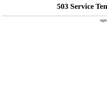
503 Service Te
ngin