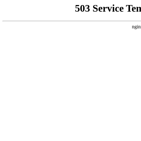
503 Service Te
ngin